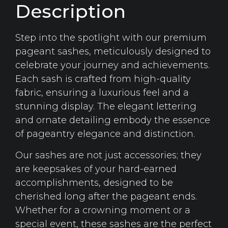
Description
Step into the spotlight with our premium
pageant sashes, meticulously designed to
celebrate your journey and achievements.
Each sash is crafted from high-quality
fabric, ensuring a luxurious feel and a
stunning display. The elegant lettering
and ornate detailing embody the essence
of pageantry elegance and distinction.
Our sashes are not just accessories; they
are keepsakes of your hard-earned
accomplishments, designed to be
cherished long after the pageant ends.
Whether for a crowning moment or a
special event, these sashes are the perfect