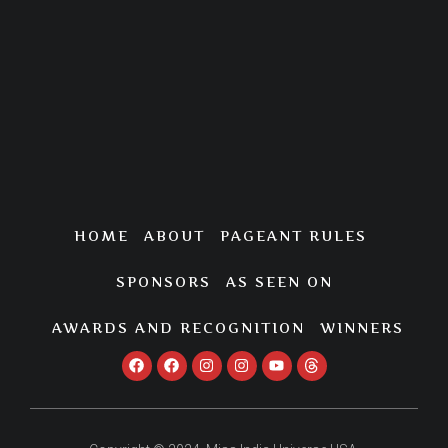
HOME
ABOUT
PAGEANT RULES
SPONSORS
AS SEEN ON
AWARDS AND RECOGNITION
WINNERS