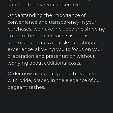
addition to any regal ensemble.
Understanding the importance of
convenience and transparency in your
purchases, we have included the shipping
costs in the price of each sash. This
approach ensures a hassle-free shopping
experience, allowing you to focus on your
preparation and presentation without
worrying about additional costs.
Order now and wear your achievement
with pride, draped in the elegance of our
pageant sashes.