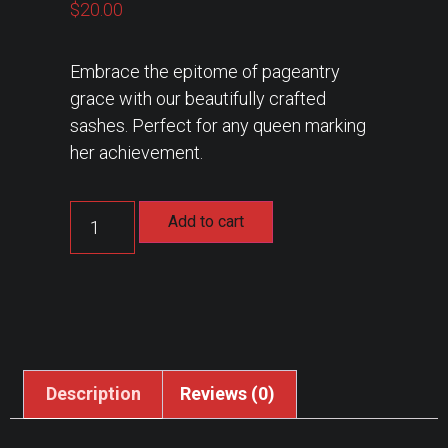
$
20.00
Embrace the epitome of pageantry
grace with our beautifully crafted
sashes. Perfect for any queen marking
her achievement.
Add to cart
Description
Reviews (0)