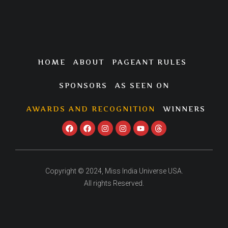
HOME
ABOUT
PAGEANT RULES
SPONSORS
AS SEEN ON
AWARDS AND RECOGNITION
WINNERS
Copyright © 2024, Miss India Universe USA.
All rights Reserved.