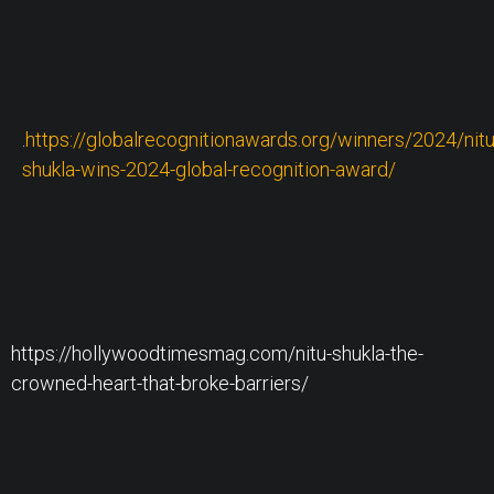
.
https://globalrecognitionawards.org/winners/2024/nitu
shukla-wins-2024-global-recognition-award/
https://hollywoodtimesmag.com/nitu-shukla-the-
crowned-heart-that-broke-barriers/