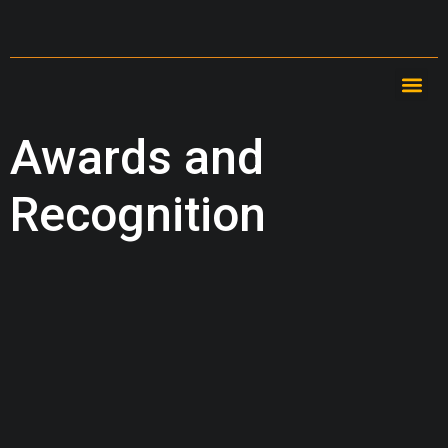
Awards and
Recognition