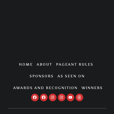
HOME
ABOUT
PAGEANT RULES
SPONSORS
AS SEEN ON
AWARDS AND RECOGNITION
WINNERS