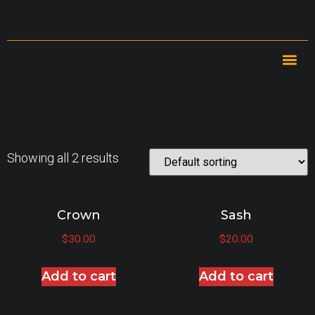
Showing all 2 results
Crown
Sash
$
30.00
$
20.00
Add to cart
Add to cart