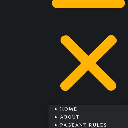
HOME
ABOUT
PAGEANT RULES