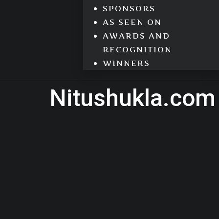
SPONSORS
AS SEEN ON
AWARDS AND
RECOGNITION
WINNERS
Nitushukla.com