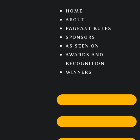
HOME
ABOUT
PAGEANT RULES
SPONSORS
AS SEEN ON
AWARDS AND
RECOGNITION
WINNERS