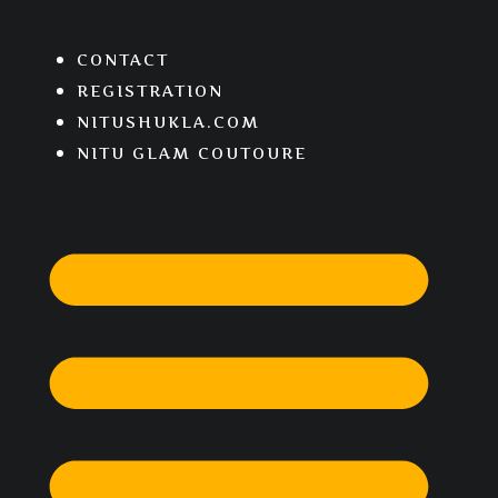
CONTACT
REGISTRATION
NITUSHUKLA.COM
NITU GLAM COUTOURE