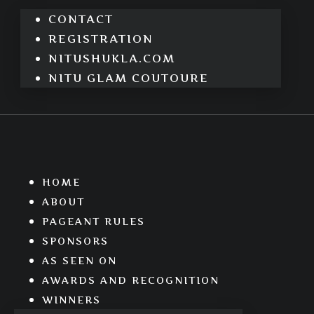
CONTACT
REGISTRATION
NITUSHUKLA.COM
NITU GLAM COUTOURE
HOME
ABOUT
PAGEANT RULES
SPONSORS
AS SEEN ON
AWARDS AND RECOGNITION
WINNERS