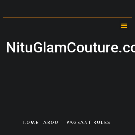
NituGlamCouture.
HOME
ABOUT
PAGEANT RULES