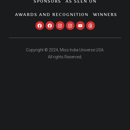
SPONSORS
AS SEEN ON
AWARDS AND RECOGNITION
WINNERS
Copyright © 2024, Miss India Universe USA.
All rights Reserved.